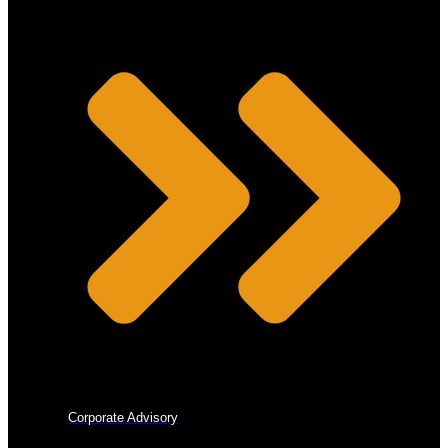
Corporate Advisory