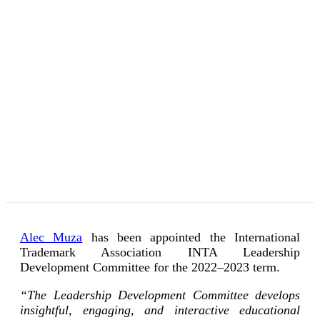
Alec Muza
has been appointed the International
Trademark Association INTA Leadership
Development Committee for the 2022–2023 term.
“The Leadership Development Committee develops
insightful, engaging, and interactive educational