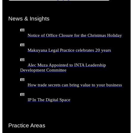
News & Insights
Notice of Office Closure for the Christmas Holiday
Makuyana Legal Practice celebrates 20 years
Alec Muza Appointed to INTA Leadership
Development Committee
How trade secrets can bring value to your business
IP In The Digital Space
Practice Areas