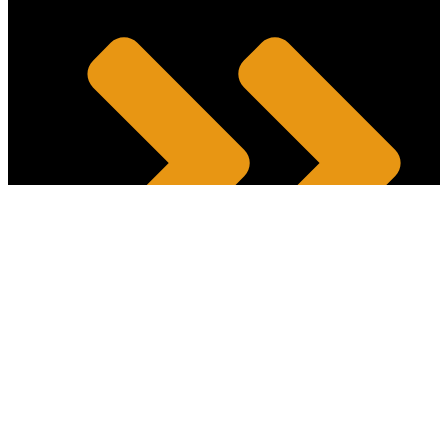
Intellectual Property and Technology