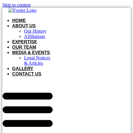
Skip to content
HOME
ABOUT US
Our History
Affiliations
EXPERTISE
OUR TEAM
MEDIA & EVENTS
Legal Notices
& Articles
GALLERY
CONTACT US