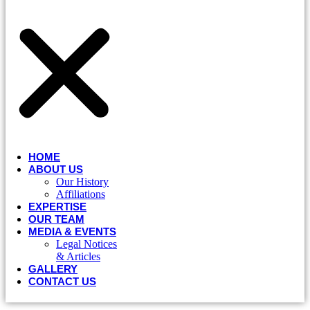
HOME
ABOUT US
Our History
Affiliations
EXPERTISE
OUR TEAM
MEDIA & EVENTS
Legal Notices
& Articles
GALLERY
CONTACT US