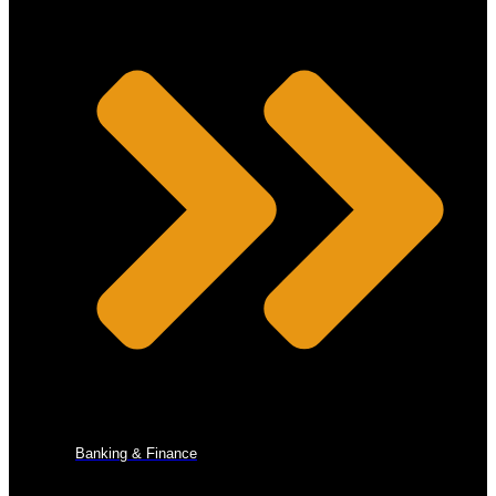
Banking & Finance