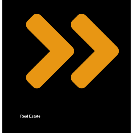
Real Estate