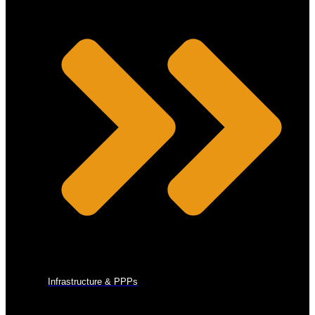
Infrastructure & PPPs