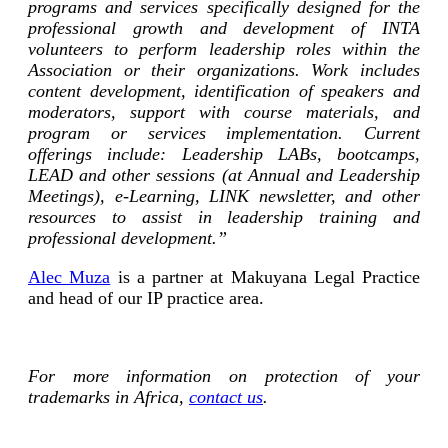
programs and services specifically designed for the
professional growth and development of INTA
volunteers to perform leadership roles within the
Association or their organizations. Work includes
content development, identification of speakers and
moderators, support with course materials, and
program or services implementation. Current
offerings include: Leadership LABs, bootcamps,
LEAD and other sessions (at Annual and Leadership
Meetings), e-Learning, LINK newsletter, and other
resources to assist in leadership training and
professional development.”
Alec Muza
is a partner at Makuyana Legal Practice
and head of our IP practice area.
For more information on protection of your
trademarks in Africa,
contact us
.