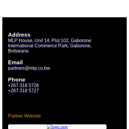
Address
MLP House, Unit 14, Plot 102, Gaborone
International Commerce Park, Gaborone,
Botswana
Email
partners@mlp.co.bw
Phone
+267 318 5726
+267 318 5727
Partner Website